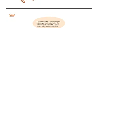
Say Hi!
Text me:
415-416-0132